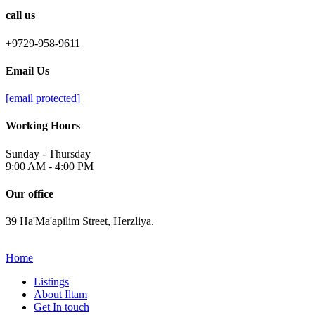
call us
+9729-958-9611
Email Us
[email protected]
Working Hours
Sunday - Thursday
9:00 AM - 4:00 PM
Our office
39 Ha'Ma'apilim Street, Herzliya.
Home
Listings
About Iltam
Get In touch