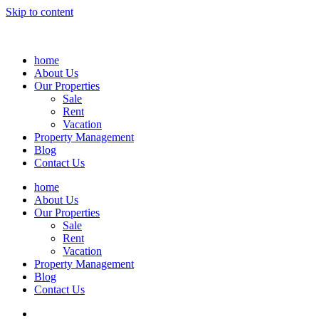
Skip to content
home
About Us
Our Properties
Sale
Rent
Vacation
Property Management
Blog
Contact Us
home
About Us
Our Properties
Sale
Rent
Vacation
Property Management
Blog
Contact Us