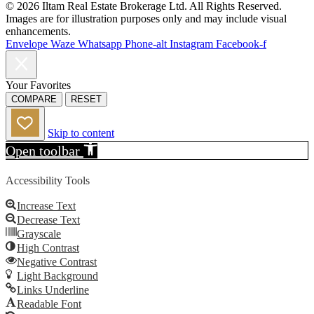
© 2026 Iltam Real Estate Brokerage Ltd. All Rights Reserved.
Images are for illustration purposes only and may include visual
enhancements.
Envelope
Waze
Whatsapp
Phone-alt
Instagram
Facebook-f
Your Favorites
COMPARE
RESET
Skip to content
Open toolbar
Accessibility Tools
Increase Text
Decrease Text
Grayscale
High Contrast
Negative Contrast
Light Background
Links Underline
Readable Font