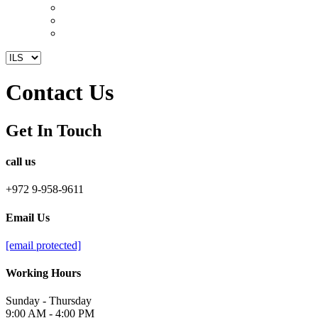
Contact Us
Get In Touch
call us
+972 9-958-9611
Email Us
[email protected]
Working Hours
Sunday - Thursday
9:00 AM - 4:00 PM