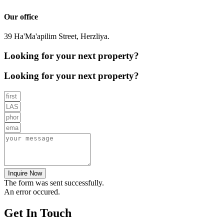
Our office
39 Ha'Ma'apilim Street, Herzliya.
Looking for your next property?
Looking for your next property?
Inquire Now
The form was sent successfully.
An error occured.
Get In Touch