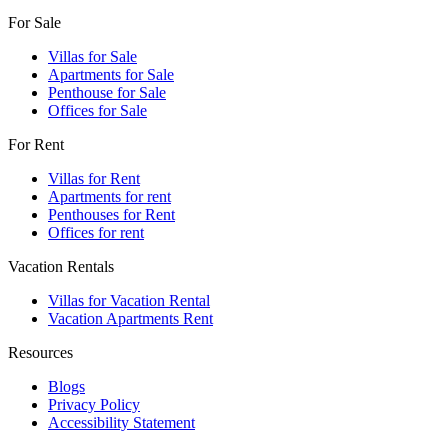
For Sale
Villas for Sale
Apartments for Sale
Penthouse for Sale
Offices for Sale
For Rent
Villas for Rent
Apartments for rent
Penthouses for Rent
Offices for rent
Vacation Rentals
Villas for Vacation Rental
Vacation Apartments Rent
Resources
Blogs
Privacy Policy
Accessibility Statement